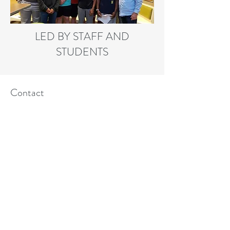
LED BY STAFF AND
STUDENTS
Contact
214 334-3884
Follow
F:
469-519-3135
©2018 BY CRU DALLAS HIGH SCHOOL
MINISTRY. PROUDLY CREATED WITH
WIX.COM