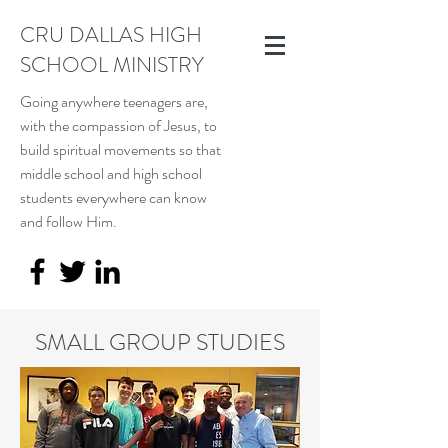
CRU DALLAS HIGH
SCHOOL MINISTRY
Going anywhere teenagers are,
with the compassion of Jesus, to
build spiritual movements so that
middle school and high school
students everywhere can know
and follow Him.
SMALL GROUP STUDIES